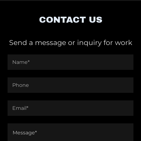
CONTACT US
Send a message or inquiry for work
Name*
Phone
Email*