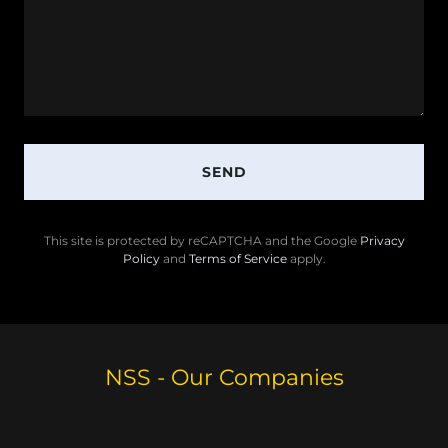
SEND
This site is protected by reCAPTCHA and the Google
Privacy
Policy
and
Terms of Service
apply.
NSS - Our Companies