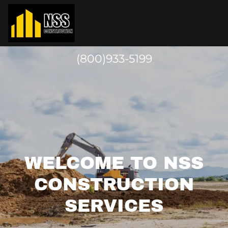
(800)933-5199
WELCOME TO NSS
CONSTRUCTION
SERVICES