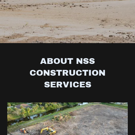
ABOUT NSS
CONSTRUCTION
SERVICES