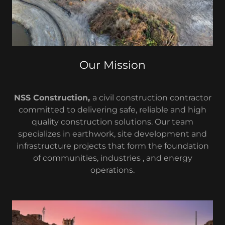
Our Mission
NSS Construction,
a civil construction contractor
committed to delivering safe, reliable and high
quality construction solutions. Our team
specializes in earthwork, site development and
infrastructure projects that form the foundation
of communities, industries , and energy
operations.