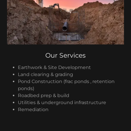
Our Services
Earthwork & Site Development
Land clearing & grading
Pond Construction (frac ponds , retention
ponds)
Roadbed prep & build
Utilities & underground infrastructure
Remediation